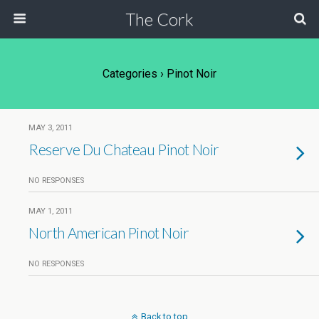
The Cork
Categories ›
Pinot Noir
MAY 3, 2011
Reserve Du Chateau Pinot Noir
NO RESPONSES
MAY 1, 2011
North American Pinot Noir
NO RESPONSES
Back to top