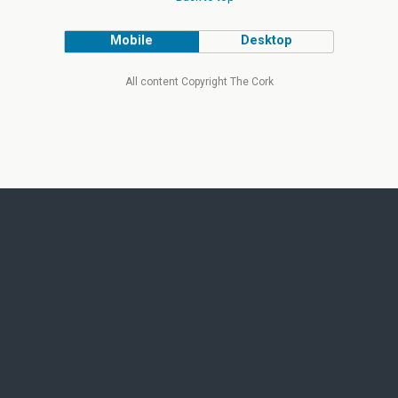
Mobile
Desktop
All content Copyright The Cork